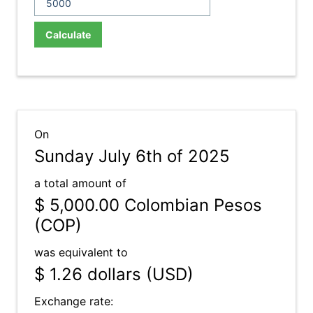
Calculate
On
Sunday July 6th of 2025
a total amount of
$ 5,000.00
Colombian Pesos
(COP)
was equivalent to
$ 1.26
dollars (USD)
Exchange rate: