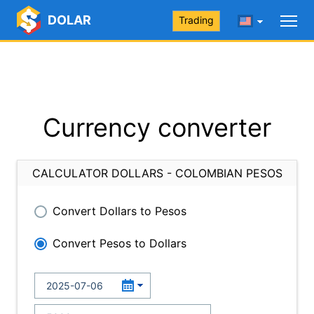
DOLAR
Trading
Currency converter
CALCULATOR DOLLARS - COLOMBIAN PESOS
Convert Dollars to Pesos
Convert Pesos to Dollars