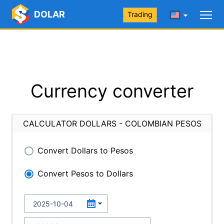
DOLAR
Trading
Currency converter
CALCULATOR DOLLARS - COLOMBIAN PESOS
Convert Dollars to Pesos
Convert Pesos to Dollars