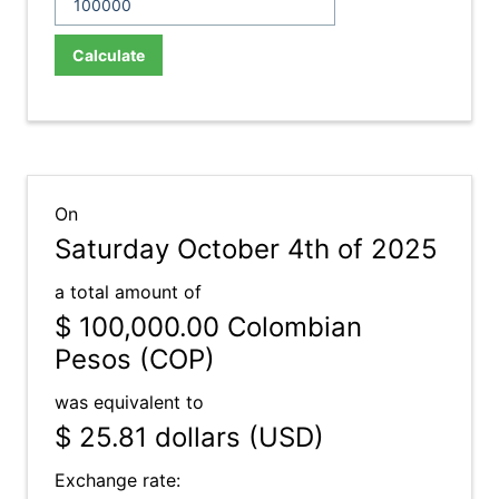
Calculate
On
Saturday October 4th of 2025
a total amount of
$ 100,000.00
Colombian
Pesos (COP)
was equivalent to
$ 25.81
dollars (USD)
Exchange rate: