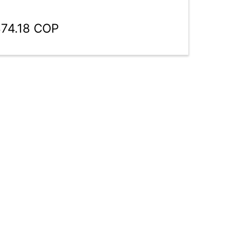
874.18 COP