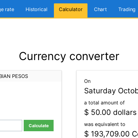
e rate
Historical
Calculator
Chart
Trading
Currency converter
BIAN PESOS
On
Saturday Octob
a total amount of
$ 50.00
dollars
was equivalent to
Calculate
$ 193,709.00
Co