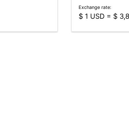
Exchange rate:
$ 1 USD = $ 3,