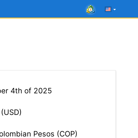
er 4th of 2025
 (USD)
lombian Pesos (COP)