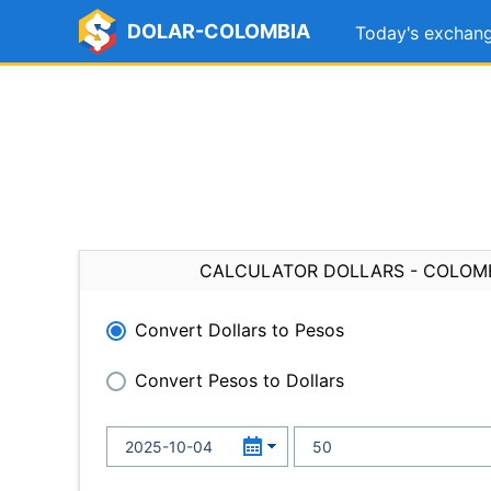
DOLAR-COLOMBIA
Today's exchang
CALCULATOR DOLLARS - COLOM
Convert Dollars to Pesos
Convert Pesos to Dollars