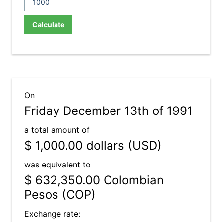
Calculate
On
Friday December 13th of 1991
a total amount of
$ 1,000.00
dollars (USD)
was equivalent to
$ 632,350.00
Colombian
Pesos (COP)
Exchange rate: