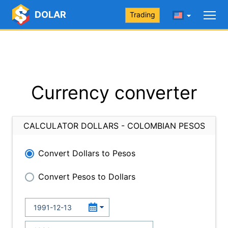
DOLAR
Trading
Currency converter
CALCULATOR DOLLARS - COLOMBIAN PESOS
Convert Dollars to Pesos
Convert Pesos to Dollars