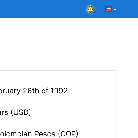
ruary 26th of 1992
ars (USD)
olombian Pesos (COP)