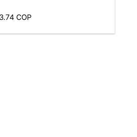
33.74 COP