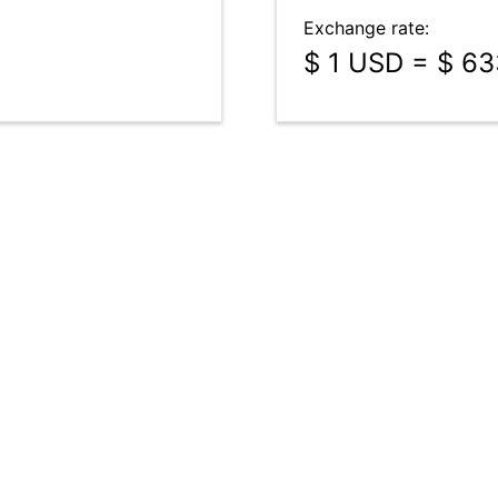
Exchange rate:
$ 1 USD = $ 6