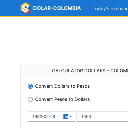
DOLAR-COLOMBIA
Today's exchang
CALCULATOR DOLLARS - COLOM
Convert Dollars to Pesos
Convert Pesos to Dollars