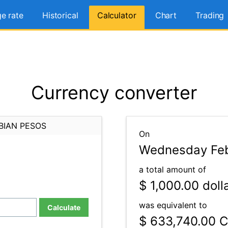
e rate
Historical
Calculator
Chart
Trading
Currency converter
BIAN PESOS
On
Wednesday Feb
a total amount of
$ 1,000.00
doll
was equivalent to
Calculate
$ 633,740.00
C