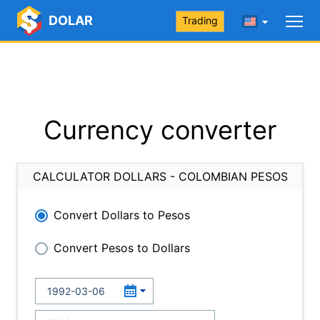
DOLAR
Trading
Currency converter
CALCULATOR DOLLARS - COLOMBIAN PESOS
Convert Dollars to Pesos
Convert Pesos to Dollars