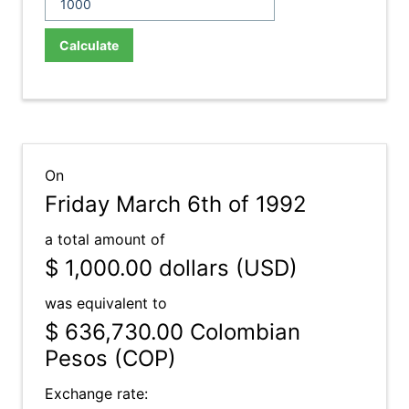
Calculate
On
Friday March 6th of 1992
a total amount of
$ 1,000.00
dollars (USD)
was equivalent to
$ 636,730.00
Colombian
Pesos (COP)
Exchange rate: