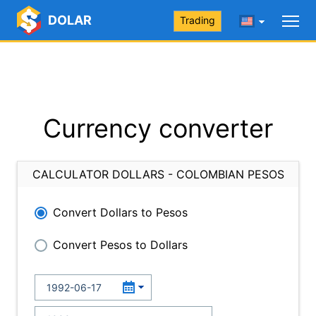
DOLAR
Trading
Currency converter
CALCULATOR DOLLARS - COLOMBIAN PESOS
Convert Dollars to Pesos
Convert Pesos to Dollars