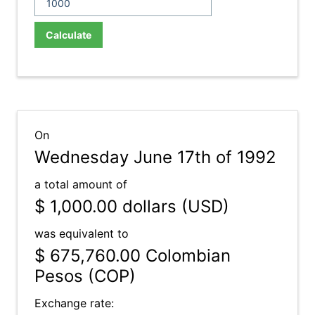
Calculate
On
Wednesday June 17th of 1992
a total amount of
$ 1,000.00
dollars (USD)
was equivalent to
$ 675,760.00
Colombian
Pesos (COP)
Exchange rate: