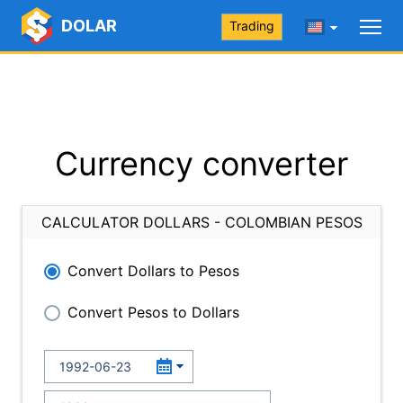
DOLAR
Trading
Currency converter
CALCULATOR DOLLARS - COLOMBIAN PESOS
Convert Dollars to Pesos
Convert Pesos to Dollars