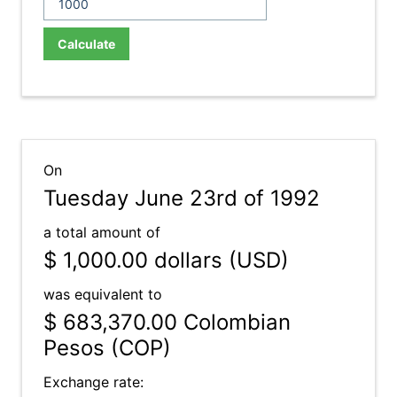
Calculate
On
Tuesday June 23rd of 1992
a total amount of
$ 1,000.00
dollars (USD)
was equivalent to
$ 683,370.00
Colombian
Pesos (COP)
Exchange rate: