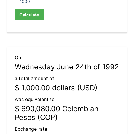
Calculate
On
Wednesday June 24th of 1992
a total amount of
$ 1,000.00
dollars (USD)
was equivalent to
$ 690,080.00
Colombian
Pesos (COP)
Exchange rate: