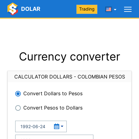
DOLAR
Trading
Currency converter
CALCULATOR DOLLARS - COLOMBIAN PESOS
Convert Dollars to Pesos
Convert Pesos to Dollars