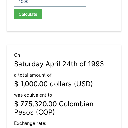
Calculate
On
Saturday April 24th of 1993
a total amount of
$ 1,000.00
dollars (USD)
was equivalent to
$ 775,320.00
Colombian
Pesos (COP)
Exchange rate: