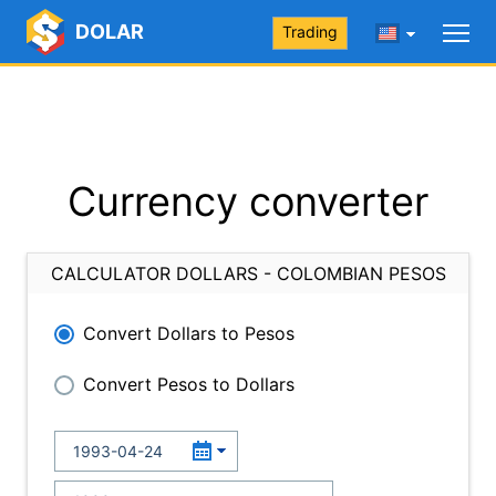
DOLAR
Trading
Currency converter
CALCULATOR DOLLARS - COLOMBIAN PESOS
Convert Dollars to Pesos
Convert Pesos to Dollars