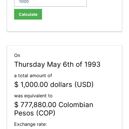
Calculate
On
Thursday May 6th of 1993
a total amount of
$ 1,000.00
dollars (USD)
was equivalent to
$ 777,880.00
Colombian
Pesos (COP)
Exchange rate: