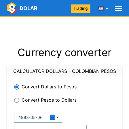
DOLAR
Trading
Currency converter
CALCULATOR DOLLARS - COLOMBIAN PESOS
Convert Dollars to Pesos
Convert Pesos to Dollars