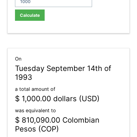
Calculate
On
Tuesday September 14th of
1993
a total amount of
$ 1,000.00
dollars (USD)
was equivalent to
$ 810,090.00
Colombian
Pesos (COP)