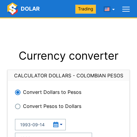
DOLAR
Trading
Currency converter
CALCULATOR DOLLARS - COLOMBIAN PESOS
Convert Dollars to Pesos
Convert Pesos to Dollars