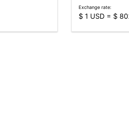
Exchange rate:
$ 1 USD = $ 8