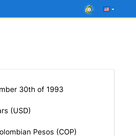
mber 30th of 1993
ars (USD)
olombian Pesos (COP)