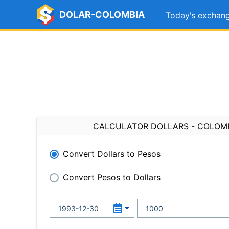
DOLAR-COLOMBIA
Today's exchang
CALCULATOR DOLLARS - COLOM
Convert Dollars to Pesos
Convert Pesos to Dollars