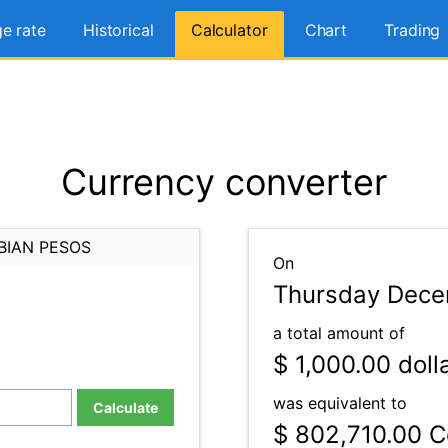
e rate
Historical
Calculator
Chart
Trading
Currency converter
BIAN PESOS
On
Thursday Dece
a total amount of
$ 1,000.00
doll
was equivalent to
Calculate
$ 802,710.00
C