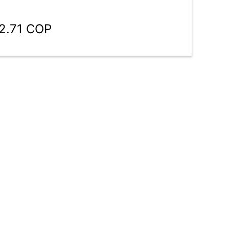
02.71 COP