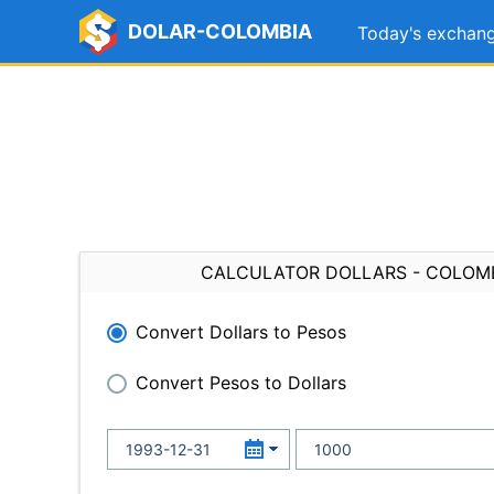
DOLAR-COLOMBIA
Today's exchang
CALCULATOR DOLLARS - COLOM
Convert Dollars to Pesos
Convert Pesos to Dollars