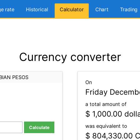
e rate
Historical
Calculator
Chart
Trading
Currency converter
BIAN PESOS
On
Friday Decembe
a total amount of
$ 1,000.00
doll
was equivalent to
Calculate
$ 804,330.00
C