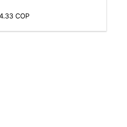
04.33 COP