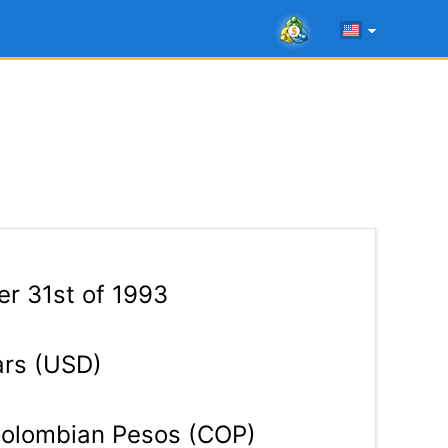
r 31st of 1993
ars (USD)
olombian Pesos (COP)