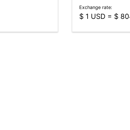
Exchange rate:
$ 1 USD = $ 8