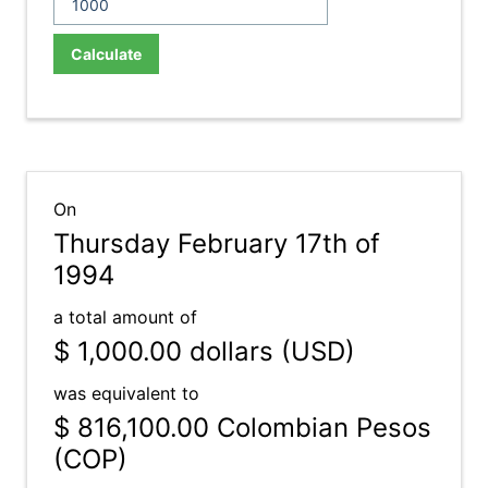
Calculate
On
Thursday February 17th of
1994
a total amount of
$ 1,000.00
dollars (USD)
was equivalent to
$ 816,100.00
Colombian Pesos
(COP)