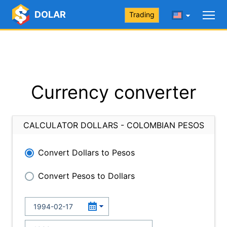
DOLAR
Trading
Currency converter
CALCULATOR DOLLARS - COLOMBIAN PESOS
Convert Dollars to Pesos
Convert Pesos to Dollars