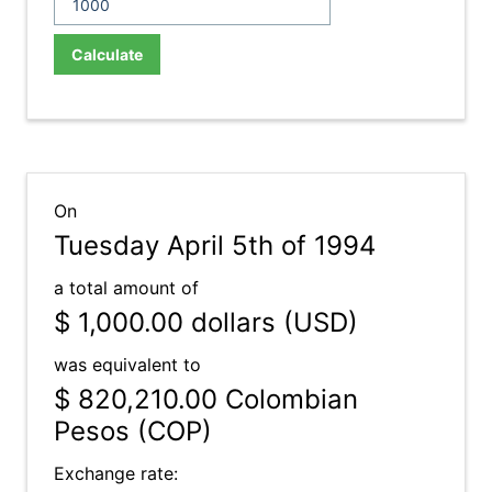
Calculate
On
Tuesday April 5th of 1994
a total amount of
$ 1,000.00
dollars (USD)
was equivalent to
$ 820,210.00
Colombian
Pesos (COP)
Exchange rate: