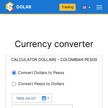
DOLAR
Trading
Currency converter
CALCULATOR DOLLARS - COLOMBIAN PESOS
Convert Dollars to Pesos
Convert Pesos to Dollars