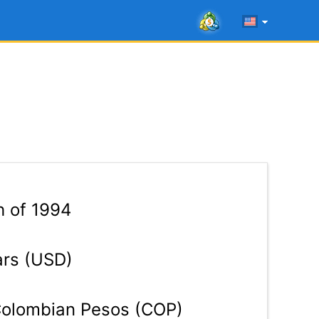
h of 1994
ars (USD)
olombian Pesos (COP)