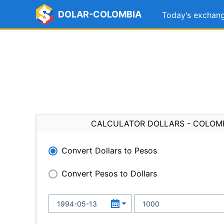
DOLAR-COLOMBIA
Today's exchang
CALCULATOR DOLLARS - COLOM
Convert Dollars to Pesos
Convert Pesos to Dollars