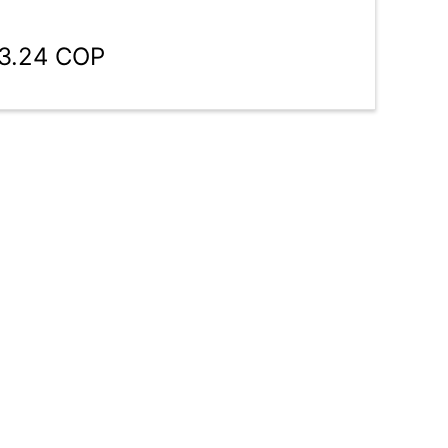
43.24 COP