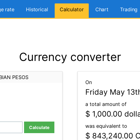
e rate
Historical
Calculator
Chart
Trading
Currency converter
BIAN PESOS
On
Friday May 13t
a total amount of
$ 1,000.00
doll
was equivalent to
Calculate
$ 843,240.00
C