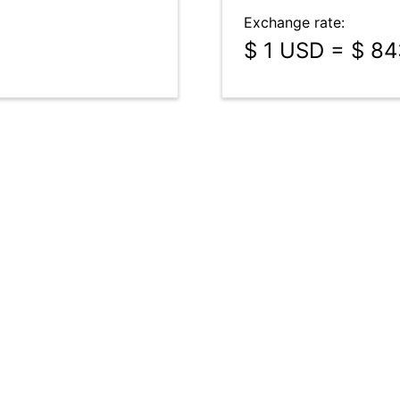
Exchange rate:
$ 1 USD = $ 8