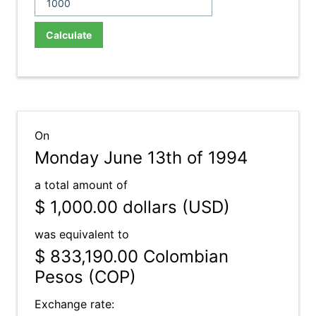
Calculate
On
Monday June 13th of 1994
a total amount of
$ 1,000.00
dollars (USD)
was equivalent to
$ 833,190.00
Colombian
Pesos (COP)
Exchange rate: