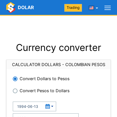
DOLAR
Trading
Currency converter
CALCULATOR DOLLARS - COLOMBIAN PESOS
Convert Dollars to Pesos
Convert Pesos to Dollars