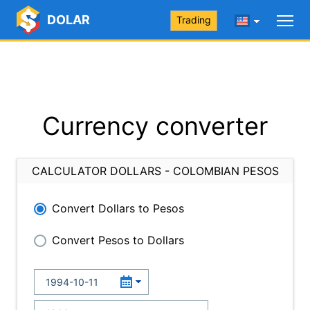
DOLAR
Trading
Currency converter
CALCULATOR DOLLARS - COLOMBIAN PESOS
Convert Dollars to Pesos
Convert Pesos to Dollars