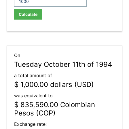
Calculate
On
Tuesday October 11th of 1994
a total amount of
$ 1,000.00
dollars (USD)
was equivalent to
$ 835,590.00
Colombian
Pesos (COP)
Exchange rate: