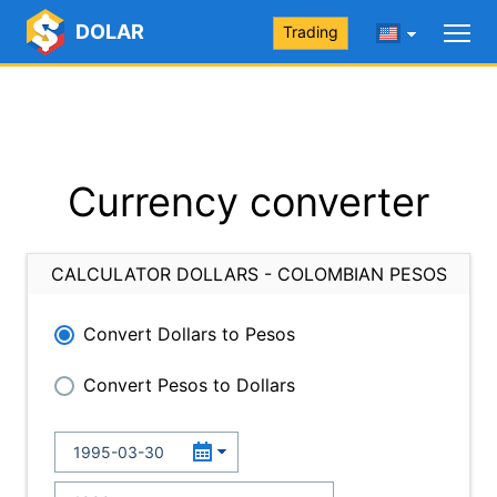
DOLAR
Trading
Currency converter
CALCULATOR DOLLARS - COLOMBIAN PESOS
Convert Dollars to Pesos
Convert Pesos to Dollars