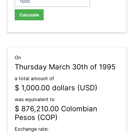
Calculate
On
Thursday March 30th of 1995
a total amount of
$ 1,000.00
dollars (USD)
was equivalent to
$ 876,210.00
Colombian
Pesos (COP)
Exchange rate: