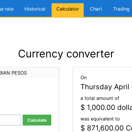
e rate
Historical
Calculator
Chart
Trading
Currency converter
BIAN PESOS
On
Thursday April
a total amount of
$ 1,000.00
doll
was equivalent to
Calculate
$ 871,600.00
Co