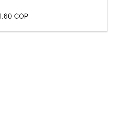
1.60 COP