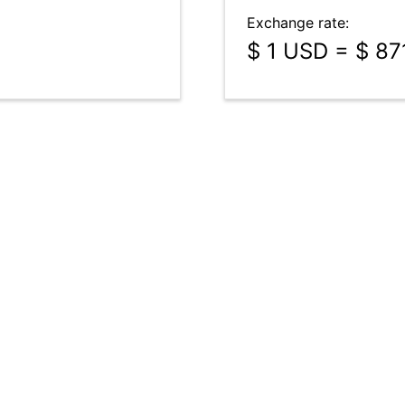
Exchange rate:
$ 1 USD = $ 87