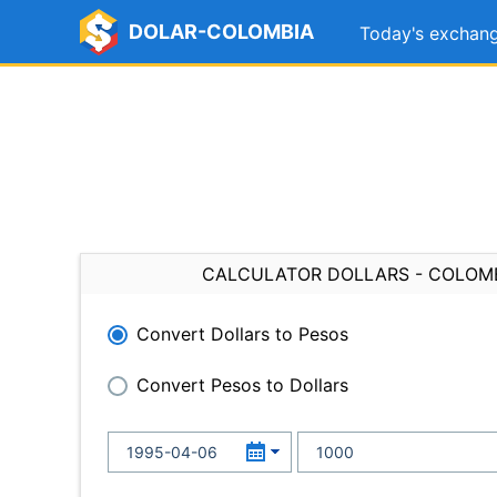
DOLAR-COLOMBIA
Today's exchang
CALCULATOR DOLLARS - COLOM
Convert Dollars to Pesos
Convert Pesos to Dollars