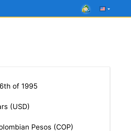
 6th of 1995
ars (USD)
lombian Pesos (COP)