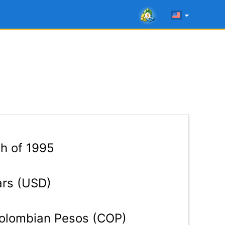
th of 1995
ars (USD)
lombian Pesos (COP)