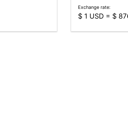
Exchange rate:
$ 1 USD = $ 87