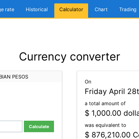
e rate
Historical
Calculator
Chart
Trading
Currency converter
BIAN PESOS
On
Friday April 28
a total amount of
$ 1,000.00
doll
was equivalent to
Calculate
$ 876,210.00
Co