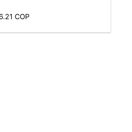
6.21 COP