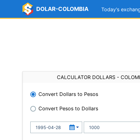
DOLAR-COLOMBIA
Today's exchang
CALCULATOR DOLLARS - COLOM
Convert Dollars to Pesos
Convert Pesos to Dollars