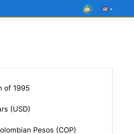
h of 1995
ars (USD)
olombian Pesos (COP)