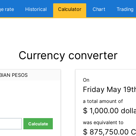
e rate
Historical
Calculator
Chart
Trading
Currency converter
BIAN PESOS
On
Friday May 19t
a total amount of
$ 1,000.00
doll
was equivalent to
Calculate
$ 875,750.00
C