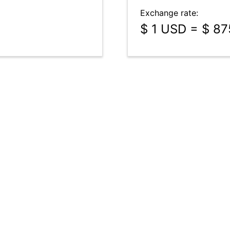
Exchange rate:
$ 1 USD = $ 8