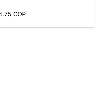
75.75 COP