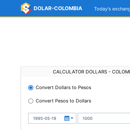
DOLAR-COLOMBIA
Today's exchang
CALCULATOR DOLLARS - COLOM
Convert Dollars to Pesos
Convert Pesos to Dollars