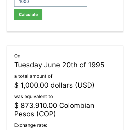
Calculate
On
Tuesday June 20th of 1995
a total amount of
$ 1,000.00
dollars (USD)
was equivalent to
$ 873,910.00
Colombian
Pesos (COP)
Exchange rate: