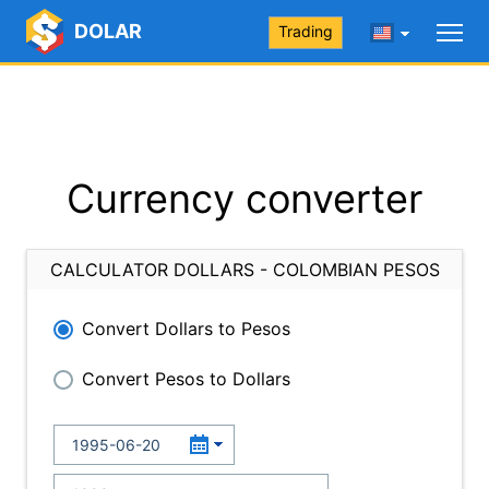
DOLAR
Trading
Currency converter
CALCULATOR DOLLARS - COLOMBIAN PESOS
Convert Dollars to Pesos
Convert Pesos to Dollars