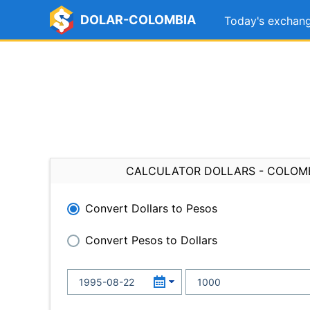
DOLAR-COLOMBIA
Today's exchang
CALCULATOR DOLLARS - COLOM
Convert Dollars to Pesos
Convert Pesos to Dollars