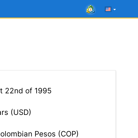
t 22nd of 1995
ars (USD)
olombian Pesos (COP)