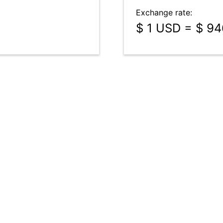
Exchange rate:
$ 1 USD = $ 9