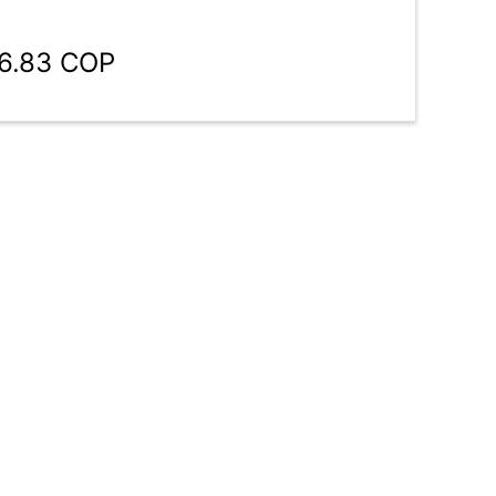
46.83 COP