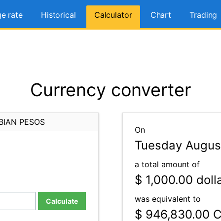
e rate
Historical
Calculator
Chart
Trading
Currency converter
BIAN PESOS
On
Tuesday Augus
a total amount of
$ 1,000.00
doll
was equivalent to
Calculate
$ 946,830.00
C