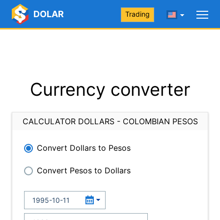
DOLAR
Trading
Currency converter
CALCULATOR DOLLARS - COLOMBIAN PESOS
Convert Dollars to Pesos
Convert Pesos to Dollars