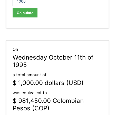
Calculate
On
Wednesday October 11th of
1995
a total amount of
$ 1,000.00
dollars (USD)
was equivalent to
$ 981,450.00
Colombian
Pesos (COP)