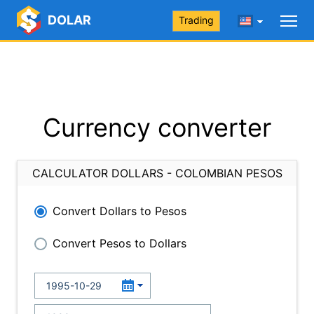
DOLAR
Trading
Currency converter
CALCULATOR DOLLARS - COLOMBIAN PESOS
Convert Dollars to Pesos
Convert Pesos to Dollars