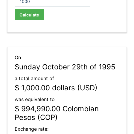
Calculate
On
Sunday October 29th of 1995
a total amount of
$ 1,000.00
dollars (USD)
was equivalent to
$ 994,990.00
Colombian
Pesos (COP)
Exchange rate: