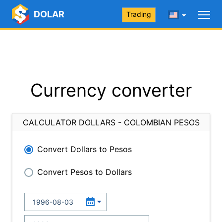
DOLAR
Trading
Currency converter
CALCULATOR DOLLARS - COLOMBIAN PESOS
Convert Dollars to Pesos
Convert Pesos to Dollars