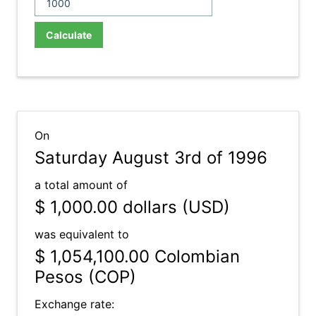
Calculate
On
Saturday August 3rd of 1996
a total amount of
$ 1,000.00
dollars (USD)
was equivalent to
$ 1,054,100.00
Colombian
Pesos (COP)
Exchange rate: