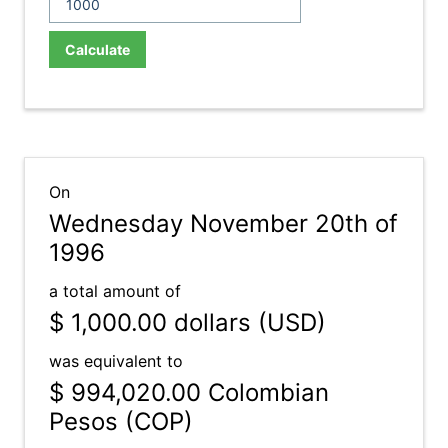
Calculate
On
Wednesday November 20th of
1996
a total amount of
$ 1,000.00
dollars (USD)
was equivalent to
$ 994,020.00
Colombian
Pesos (COP)