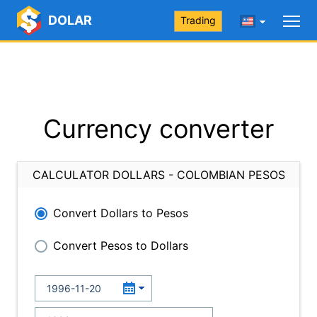
DOLAR
Trading
Currency converter
CALCULATOR DOLLARS - COLOMBIAN PESOS
Convert Dollars to Pesos
Convert Pesos to Dollars