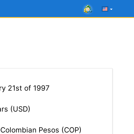
y 21st of 1997
ars (USD)
Colombian Pesos (COP)