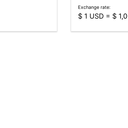
Exchange rate:
$ 1 USD = $ 1,