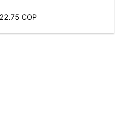
022.75 COP