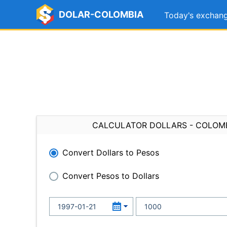
DOLAR-COLOMBIA
Today's exchang
CALCULATOR DOLLARS - COLOM
Convert Dollars to Pesos
Convert Pesos to Dollars