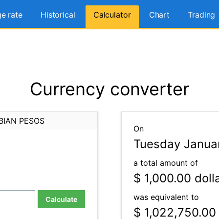
e rate
Historical
Calculator
Chart
Trading
Currency converter
BIAN PESOS
On
Tuesday Januar
a total amount of
$ 1,000.00
doll
was equivalent to
Calculate
$ 1,022,750.00