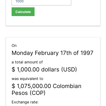
Calculate
On
Monday February 17th of 1997
a total amount of
$ 1,000.00
dollars (USD)
was equivalent to
$ 1,075,000.00
Colombian
Pesos (COP)
Exchange rate: