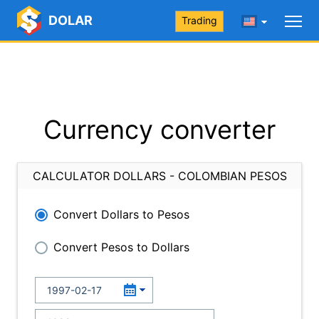
DOLAR
Trading
Currency converter
CALCULATOR DOLLARS - COLOMBIAN PESOS
Convert Dollars to Pesos
Convert Pesos to Dollars