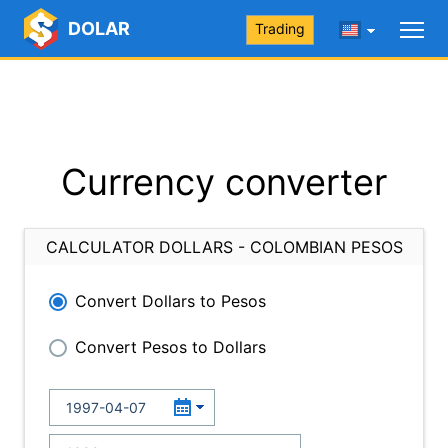
DOLAR
Trading
Currency converter
CALCULATOR DOLLARS - COLOMBIAN PESOS
Convert Dollars to Pesos
Convert Pesos to Dollars