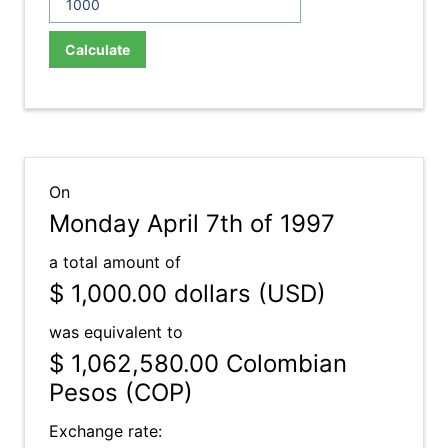
Calculate
On
Monday April 7th of 1997
a total amount of
$ 1,000.00
dollars (USD)
was equivalent to
$ 1,062,580.00
Colombian
Pesos (COP)
Exchange rate: