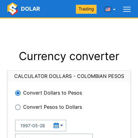
DOLAR
Trading
Currency converter
CALCULATOR DOLLARS - COLOMBIAN PESOS
Convert Dollars to Pesos
Convert Pesos to Dollars