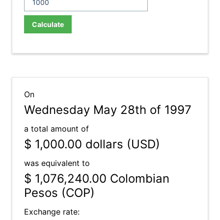
Calculate
On
Wednesday May 28th of 1997
a total amount of
$ 1,000.00
dollars (USD)
was equivalent to
$ 1,076,240.00
Colombian
Pesos (COP)
Exchange rate: