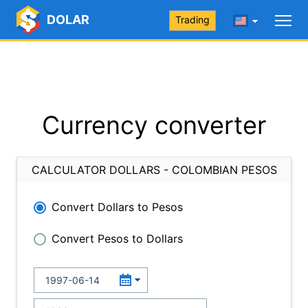
DOLAR
Trading
Currency converter
CALCULATOR DOLLARS - COLOMBIAN PESOS
Convert Dollars to Pesos
Convert Pesos to Dollars