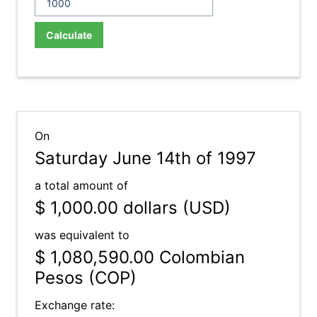
Calculate
On
Saturday June 14th of 1997
a total amount of
$ 1,000.00
dollars (USD)
was equivalent to
$ 1,080,590.00
Colombian
Pesos (COP)
Exchange rate: