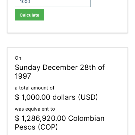
Calculate
On
Sunday December 28th of
1997
a total amount of
$ 1,000.00
dollars (USD)
was equivalent to
$ 1,286,920.00
Colombian
Pesos (COP)