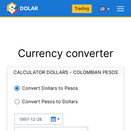
DOLAR
Trading
Currency converter
CALCULATOR DOLLARS - COLOMBIAN PESOS
Convert Dollars to Pesos
Convert Pesos to Dollars