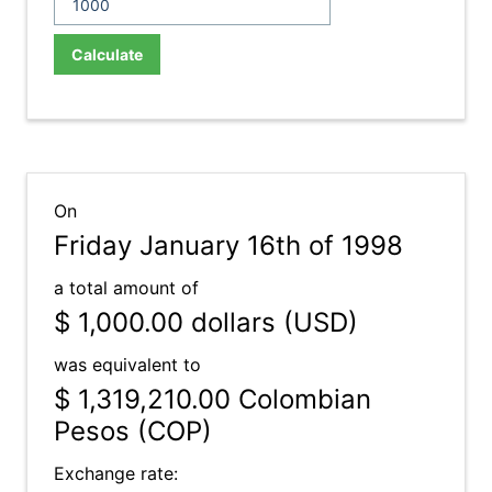
Calculate
On
Friday January 16th of 1998
a total amount of
$ 1,000.00
dollars (USD)
was equivalent to
$ 1,319,210.00
Colombian
Pesos (COP)
Exchange rate: