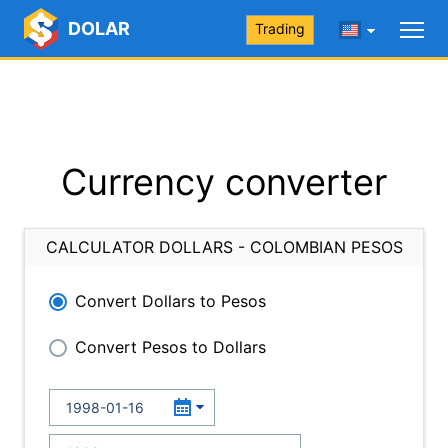
DOLAR
Trading
Currency converter
CALCULATOR DOLLARS - COLOMBIAN PESOS
Convert Dollars to Pesos
Convert Pesos to Dollars