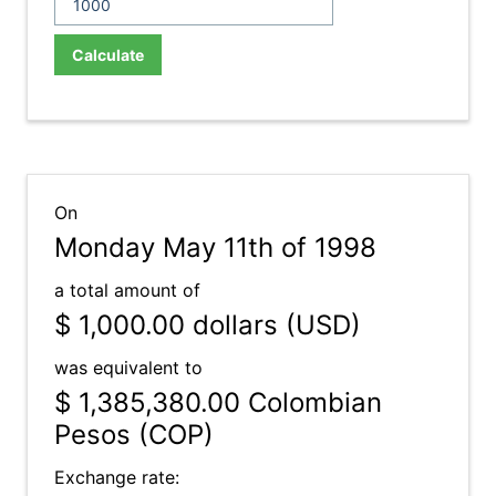
Calculate
On
Monday May 11th of 1998
a total amount of
$ 1,000.00
dollars (USD)
was equivalent to
$ 1,385,380.00
Colombian
Pesos (COP)
Exchange rate: