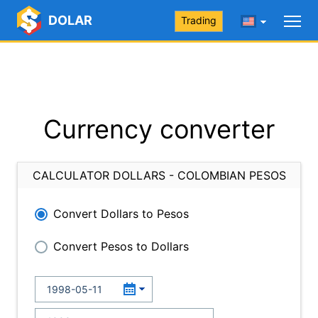
DOLAR
Trading
Currency converter
CALCULATOR DOLLARS - COLOMBIAN PESOS
Convert Dollars to Pesos
Convert Pesos to Dollars