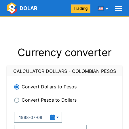
DOLAR
Trading
Currency converter
CALCULATOR DOLLARS - COLOMBIAN PESOS
Convert Dollars to Pesos
Convert Pesos to Dollars