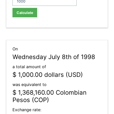
Calculate
On
Wednesday July 8th of 1998
a total amount of
$ 1,000.00
dollars (USD)
was equivalent to
$ 1,368,160.00
Colombian
Pesos (COP)
Exchange rate: