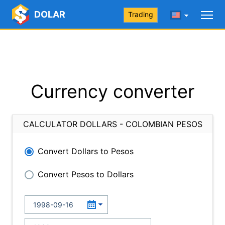
DOLAR
Trading
Currency converter
CALCULATOR DOLLARS - COLOMBIAN PESOS
Convert Dollars to Pesos
Convert Pesos to Dollars