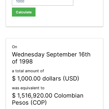
Calculate
On
Wednesday September 16th
of 1998
a total amount of
$ 1,000.00
dollars (USD)
was equivalent to
$ 1,516,920.00
Colombian
Pesos (COP)