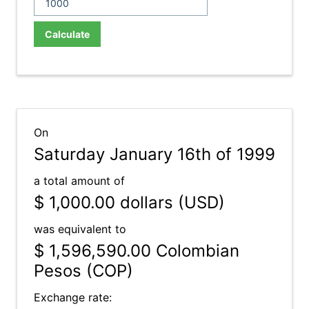
Calculate
On
Saturday January 16th of 1999
a total amount of
$ 1,000.00
dollars (USD)
was equivalent to
$ 1,596,590.00
Colombian
Pesos (COP)
Exchange rate: