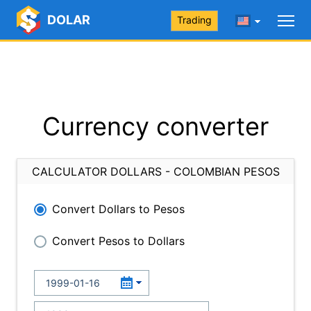
DOLAR
Trading
Currency converter
CALCULATOR DOLLARS - COLOMBIAN PESOS
Convert Dollars to Pesos
Convert Pesos to Dollars