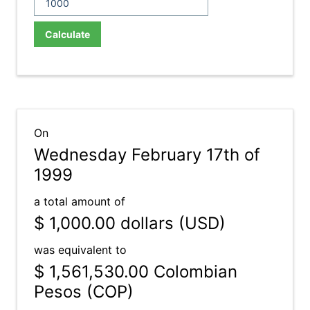
Calculate
On
Wednesday February 17th of
1999
a total amount of
$ 1,000.00
dollars (USD)
was equivalent to
$ 1,561,530.00
Colombian
Pesos (COP)