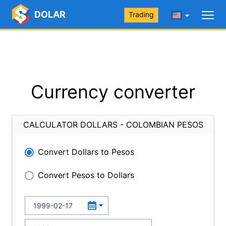
DOLAR
Trading
Currency converter
CALCULATOR DOLLARS - COLOMBIAN PESOS
Convert Dollars to Pesos
Convert Pesos to Dollars