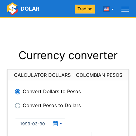
DOLAR
Trading
Currency converter
CALCULATOR DOLLARS - COLOMBIAN PESOS
Convert Dollars to Pesos
Convert Pesos to Dollars