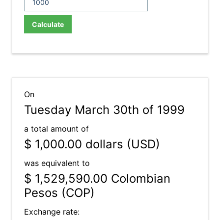
Calculate
On
Tuesday March 30th of 1999
a total amount of
$ 1,000.00
dollars (USD)
was equivalent to
$ 1,529,590.00
Colombian
Pesos (COP)
Exchange rate: