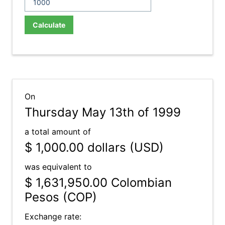
Calculate
On
Thursday May 13th of 1999
a total amount of
$ 1,000.00
dollars (USD)
was equivalent to
$ 1,631,950.00
Colombian
Pesos (COP)
Exchange rate: