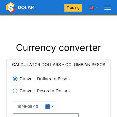
DOLAR
Trading
Currency converter
CALCULATOR DOLLARS - COLOMBIAN PESOS
Convert Dollars to Pesos
Convert Pesos to Dollars