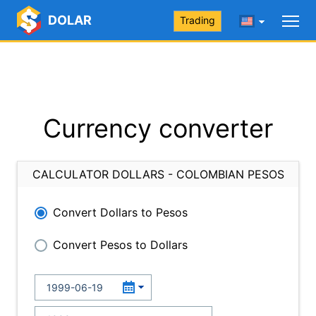
DOLAR
Trading
Currency converter
CALCULATOR DOLLARS - COLOMBIAN PESOS
Convert Dollars to Pesos
Convert Pesos to Dollars