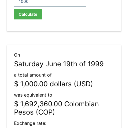
Calculate
On
Saturday June 19th of 1999
a total amount of
$ 1,000.00
dollars (USD)
was equivalent to
$ 1,692,360.00
Colombian
Pesos (COP)
Exchange rate: