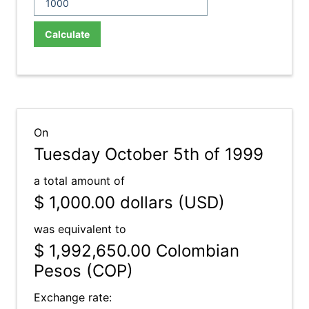
Calculate
On
Tuesday October 5th of 1999
a total amount of
$ 1,000.00
dollars (USD)
was equivalent to
$ 1,992,650.00
Colombian
Pesos (COP)
Exchange rate: