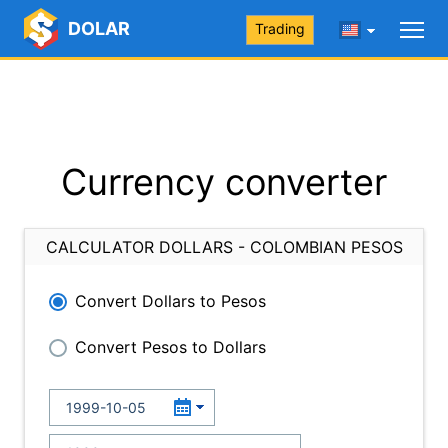
DOLAR
Trading
Currency converter
CALCULATOR DOLLARS - COLOMBIAN PESOS
Convert Dollars to Pesos
Convert Pesos to Dollars