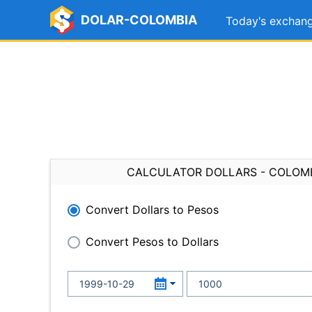
DOLAR-COLOMBIA
Today's exchang
CALCULATOR DOLLARS - COLOM
Convert Dollars to Pesos
Convert Pesos to Dollars