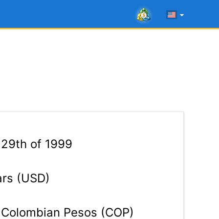
 29th of 1999
ars (USD)
Colombian Pesos (COP)