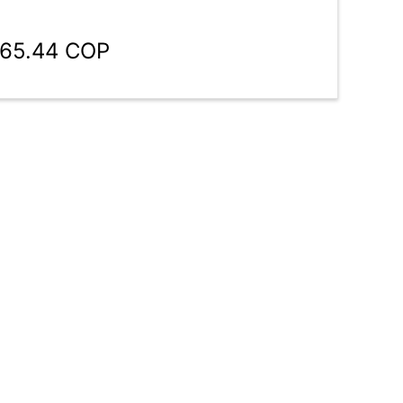
965.44 COP