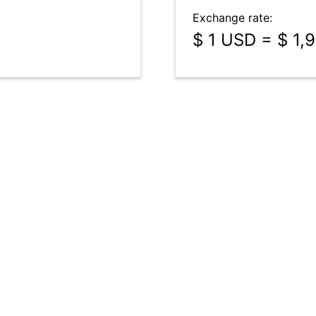
Exchange rate:
$ 1 USD = $ 1,