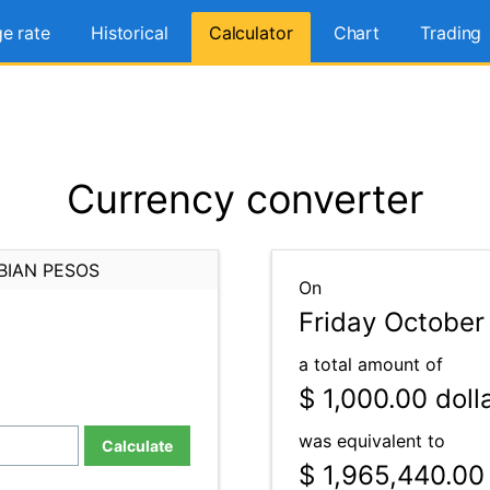
e rate
Historical
Calculator
Chart
Trading
Currency converter
BIAN PESOS
On
Friday October
a total amount of
$ 1,000.00
doll
was equivalent to
Calculate
$ 1,965,440.00