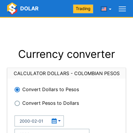
DOLAR
Trading
Currency converter
CALCULATOR DOLLARS - COLOMBIAN PESOS
Convert Dollars to Pesos
Convert Pesos to Dollars