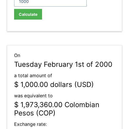
Calculate
On
Tuesday February 1st of 2000
a total amount of
$ 1,000.00
dollars (USD)
was equivalent to
$ 1,973,360.00
Colombian
Pesos (COP)
Exchange rate: