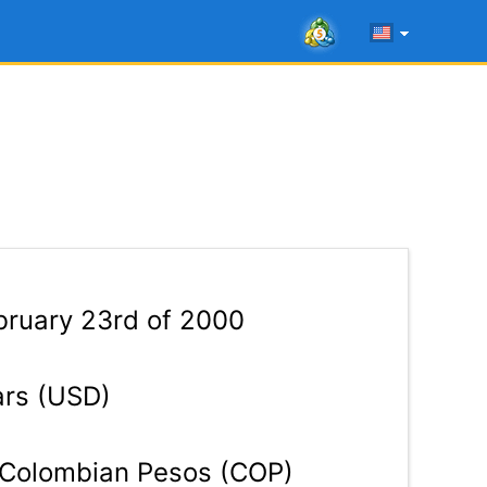
ruary 23rd of 2000
ars (USD)
Colombian Pesos (COP)