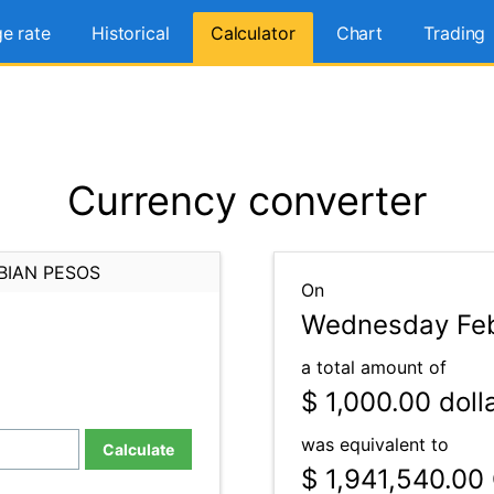
e rate
Historical
Calculator
Chart
Trading
Currency converter
BIAN PESOS
On
Wednesday Feb
a total amount of
$ 1,000.00
doll
was equivalent to
Calculate
$ 1,941,540.00