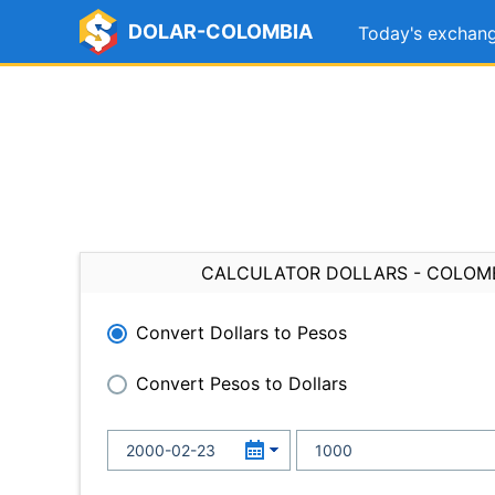
DOLAR-COLOMBIA
Today's exchang
CALCULATOR DOLLARS - COLOM
Convert Dollars to Pesos
Convert Pesos to Dollars