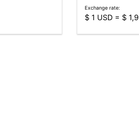
Exchange rate:
$ 1 USD = $ 1,