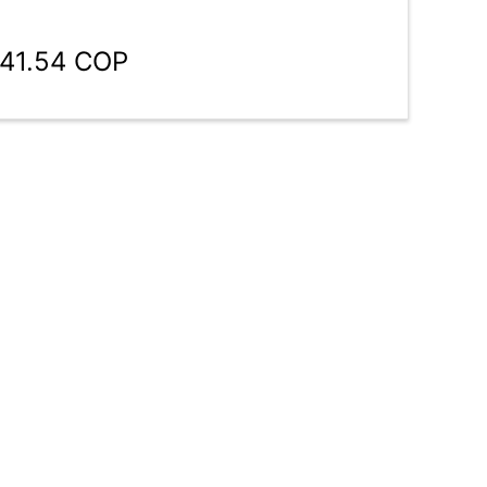
941.54 COP