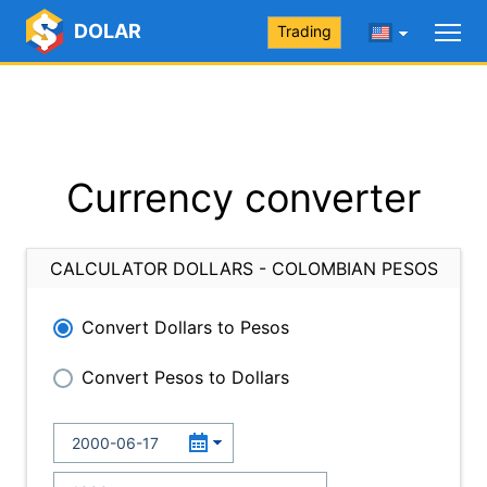
DOLAR
Trading
Currency converter
CALCULATOR DOLLARS - COLOMBIAN PESOS
Convert Dollars to Pesos
Convert Pesos to Dollars