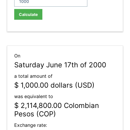
Calculate
On
Saturday June 17th of 2000
a total amount of
$ 1,000.00
dollars (USD)
was equivalent to
$ 2,114,800.00
Colombian
Pesos (COP)
Exchange rate: