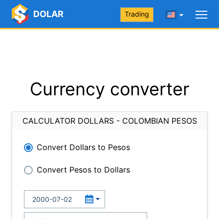
DOLAR
Trading
Currency converter
CALCULATOR DOLLARS - COLOMBIAN PESOS
Convert Dollars to Pesos
Convert Pesos to Dollars