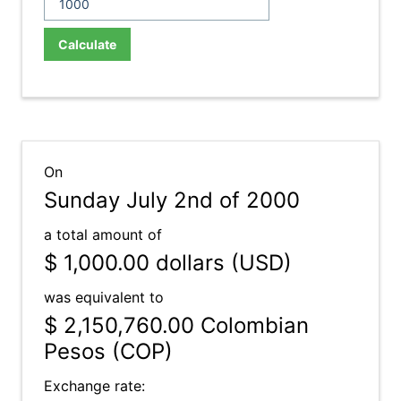
Calculate
On
Sunday July 2nd of 2000
a total amount of
$ 1,000.00
dollars (USD)
was equivalent to
$ 2,150,760.00
Colombian
Pesos (COP)
Exchange rate: